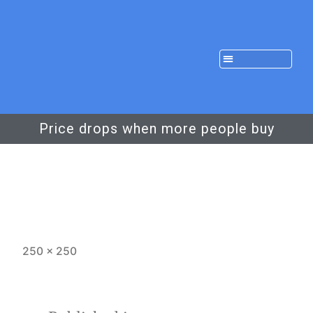
Price drops when more people buy
250 × 250