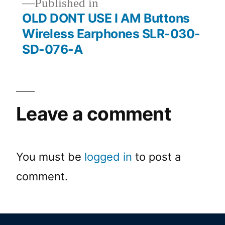
Published in
OLD DONT USE I AM Buttons
Wireless Earphones SLR-030-
SD-076-A
Leave a comment
You must be
logged in
to post a
comment.