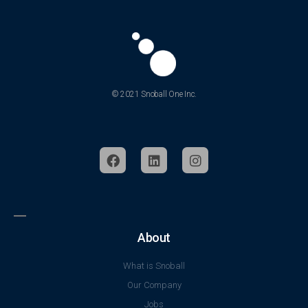
© 2021 Snoball One Inc.
About
What is Snoball
Our Company
Jobs