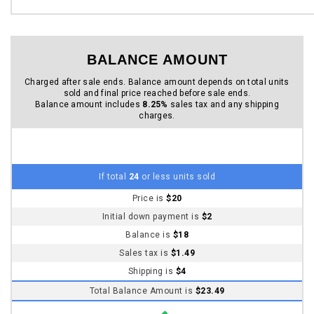
Sales tax is
$1.49
Shipping is
$4
Total Balance Amount is
$23.49
If total
25
or more units sold
Price drops to
$15
Initial down payment is
$2
Balance is
$13
Sales tax is
$1.07
Shipping is
$4
Total Balance Amount is
$18.07
If total
100
or more units sold
Price drops to
$10