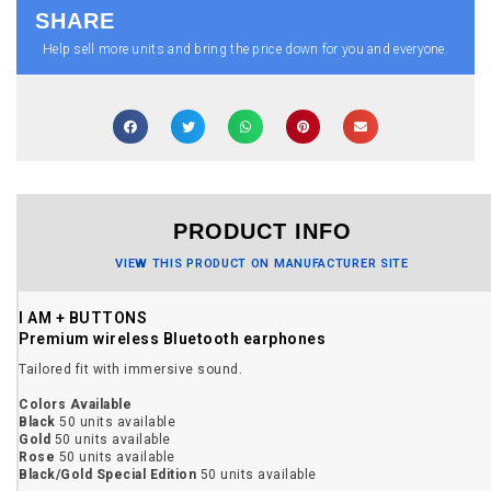
SHARE
Help sell more units and bring the price down for you and everyone.
PRODUCT INFO
VIEW THIS PRODUCT ON MANUFACTURER SITE
I AM + BUTTONS
Premium wireless Bluetooth earphones
Tailored fit with immersive sound.
Colors Available
Black
50 units available
Gold
50 units available
Rose
50 units available
Black/Gold Special Edition
50 units available