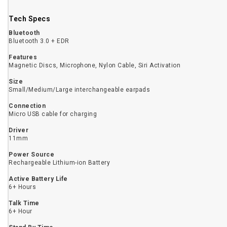
Tech Specs
Bluetooth
Bluetooth 3.0 + EDR
Features
Magnetic Discs, Microphone, Nylon Cable, Siri Activation
Size
Small/Medium/Large interchangeable earpads
Connection
Micro USB cable for charging
Driver
11mm
Power Source
Rechargeable Lithium-ion Battery
Active Battery Life
6+ Hours
Talk Time
6+ Hour