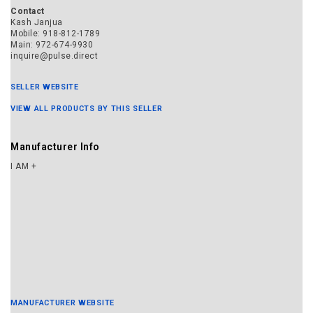
MANUFACTURER WEBSITE
© 2021 Snoball One Inc.