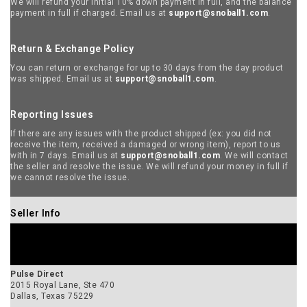
Pulse Direct
2015 Royal Lane, Ste 470
Dallas, Texas 75229
Contact
Kash Janjua
Mobile: 918-812-1789
Main: 972-674-9930
inquire@pulse.direct
SELLER WEBSITE
VIEW ALL PRODUCTS BY THIS SELLER
Manufacturer Info
I AM +