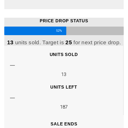
PRICE DROP STATUS
52%
13
units sold. Target is
25
for next price drop.
UNITS SOLD
13
UNITS LEFT
187
SALE ENDS