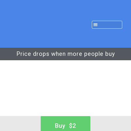
Price drops when more people buy
Buy $2