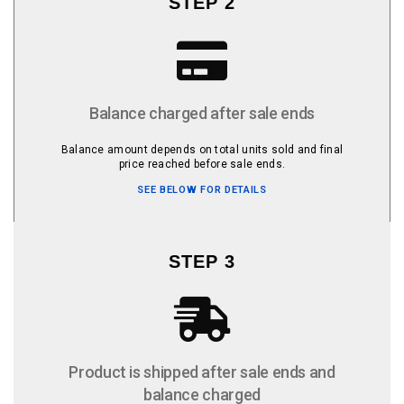
STEP 2
Balance charged after sale ends
Balance amount depends on total units sold and final
price reached before sale ends.
SEE BELOW FOR DETAILS
STEP 3
Product is shipped after sale ends and
balance charged