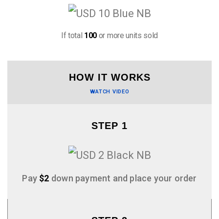
If total
100
or more units sold
HOW IT WORKS
WATCH VIDEO
STEP 1
Pay
$2
down payment and place your order