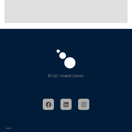
About
What is Snoball
Our Company
Jobs
Partner With Us
Earn Commission
Privacy & Terms
Patent Notice
Contact Us