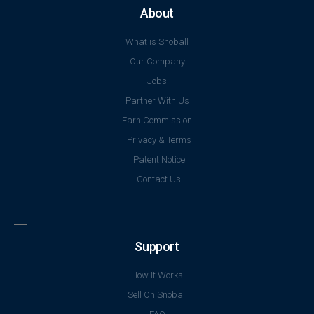
Support
How It Works
Sell On Snoball
FAQ