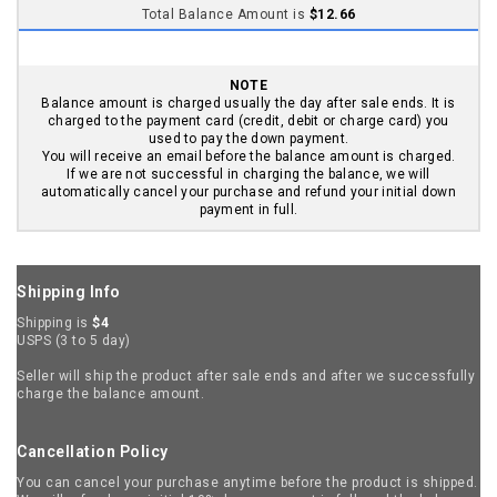
Seller will ship the product after sale ends and after we successfully
charge the balance amount.
Cancellation Policy
You can cancel your purchase anytime before the product is shipped.
We will refund your initial 10% down payment in full, and the balance
payment in full if charged. Email us at
support@snoball1.com
.
Return & Exchange Policy
You can return or exchange for up to 30 days from the day product
was shipped. Email us at
support@snoball1.com
.
Reporting Issues
If there are any issues with the product shipped (ex: you did not
receive the item, received a damaged or wrong item), report to us
with in 7 days. Email us at
support@snoball1.com
. We will contact
the seller and resolve the issue. We will refund your money in full if
we cannot resolve the issue.
Seller Info