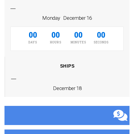
Monday December 16
00
00
00
00
DAYS
HOURS
MINUTES
SECONDS
SHIPS
December 18