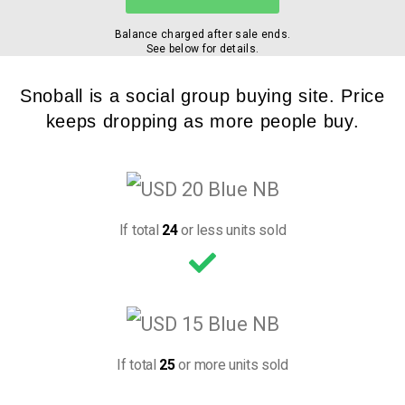
Balance charged after sale ends.
See below for details.
Snoball is a social group buying site. Price
keeps dropping as more people buy.
If total
24
or less units sold
If total
25
or more units sold