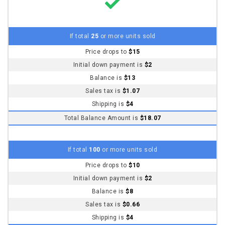
Initial down payment is
$2
Balance is
$8
Sales tax is
$0.66
Shipping is
$4
Total Balance Amount is
$12.66
NOTE
Balance amount is charged usually the day after sale ends. It is
charged to the payment card (credit, debit or charge card) you
used to pay the down payment.
You will receive an email before the balance amount is charged.
If we are not successful in charging the balance, we will
automatically cancel your purchase and refund your initial down
payment in full.
Shipping Info
Shipping is
$4
USPS (3 to 5 day)