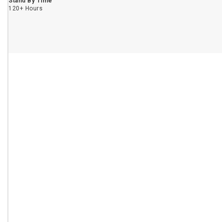
Stand By Time
120+ Hours