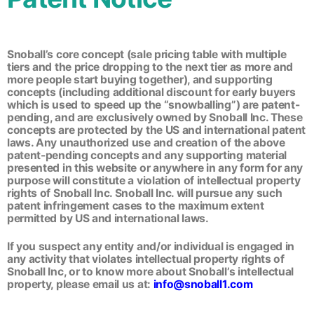
Snoball’s core concept (sale pricing table with multiple
tiers and the price dropping to the next tier as more and
more people start buying together), and supporting
concepts (including additional discount for early buyers
which is used to speed up the “snowballing”) are patent-
pending, and are exclusively owned by Snoball Inc. These
concepts are protected by the US and international patent
laws. Any unauthorized use and creation of the above
patent-pending concepts and any supporting material
presented in this website or anywhere in any form for any
purpose will constitute a violation of intellectual property
rights of Snoball Inc. Snoball Inc. will pursue any such
patent infringement cases to the maximum extent
permitted by US and international laws.
If you suspect any entity and/or individual is engaged in
any activity that violates intellectual property rights of
Snoball Inc, or to know more about Snoball’s intellectual
property, please email us at:
info@snoball1.com