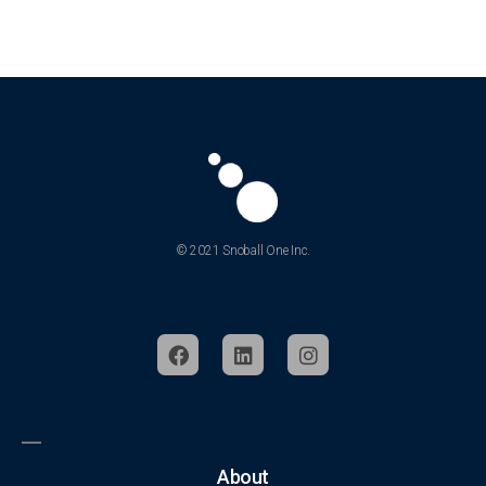
© 2021 Snoball One Inc.
About