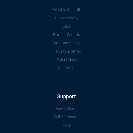
What is Snoball
Our Company
Jobs
Partner With Us
Earn Commission
Privacy & Terms
Patent Notice
Contact Us
Support
How It Works
Sell On Snoball
FAQ