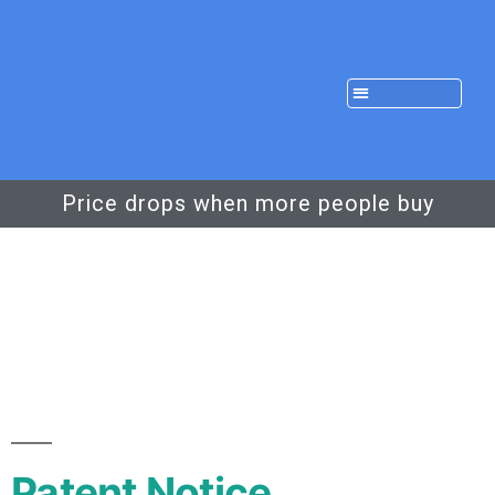
Price drops when more people buy
Patent Notice