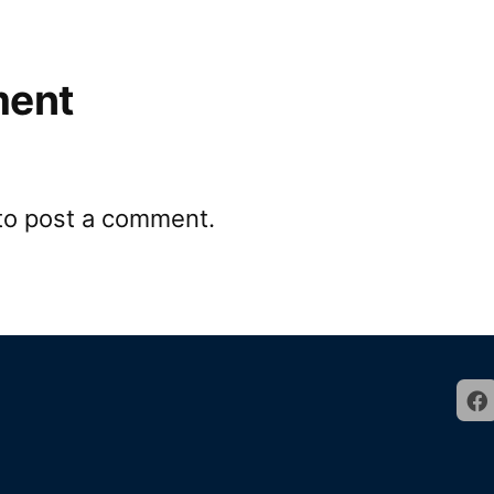
ment
to post a comment.