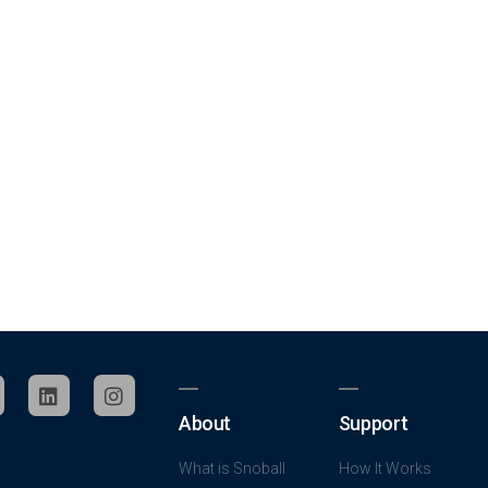
About
Support
What is Snoball
How It Works