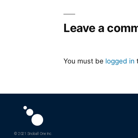
Leave a com
You must be
logged in
© 2021 Snoball One Inc.