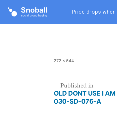
Price drops when 
272 × 544
Published in
OLD DONT USE I AM 
030-SD-076-A