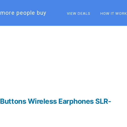
more people buy​
VIEW DEALS
HOW IT WOR
Buttons Wireless Earphones SLR-