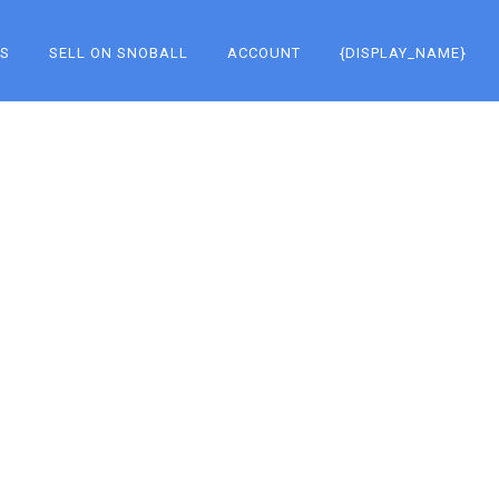
KS
SELL ON SNOBALL
ACCOUNT
{DISPLAY_NAME}