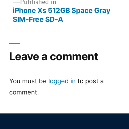
Published in
iPhone Xs 512GB Space Gray
SIM-Free SD-A
Leave a comment
You must be
logged in
to post a
comment.