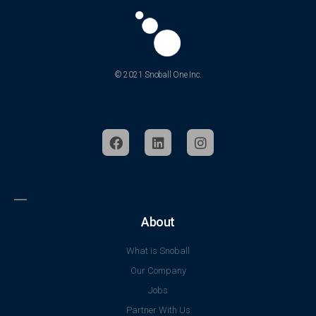
© 2021 Snoball One Inc.
About
What is Snoball
Our Company
Jobs
Partner With Us