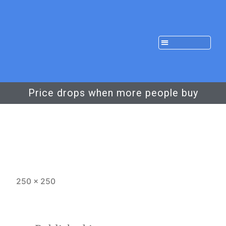
Price drops when more people buy
250 × 250