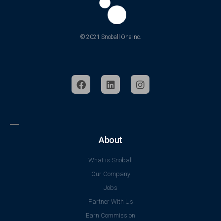
© 2021 Snoball One Inc.
About
What is Snoball
Our Company
Jobs
Partner With Us
Earn Commission