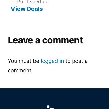
Published in
View Deals
Leave a comment
You must be
logged in
to post a
comment.