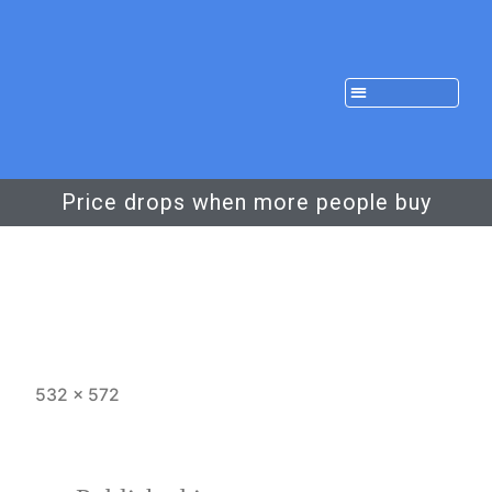
Price drops when more people buy
532 × 572