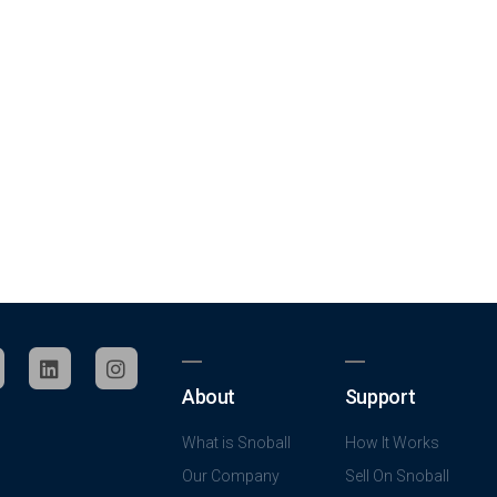
About
Support
What is Snoball
How It Works
Our Company
Sell On Snoball