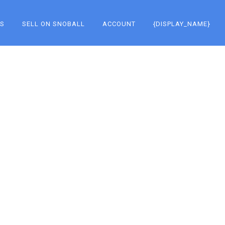
KS
SELL ON SNOBALL
ACCOUNT
{DISPLAY_NAME}