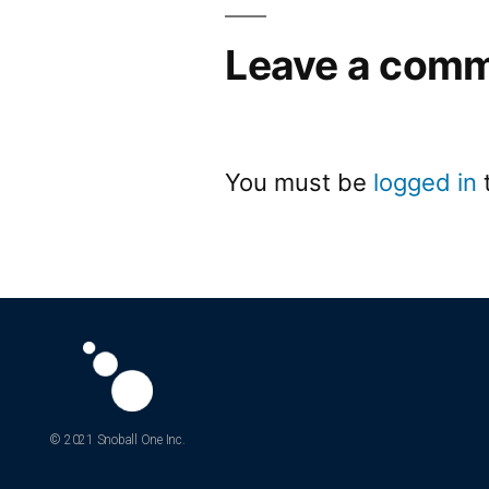
Leave a com
You must be
logged in
© 2021 Snoball One Inc.