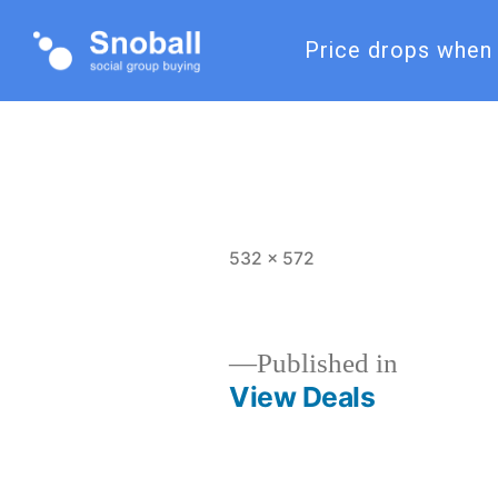
Price drops when 
532 × 572
Published in
View Deals