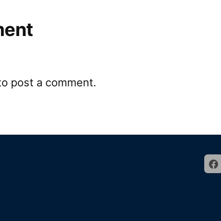
ment
to post a comment.