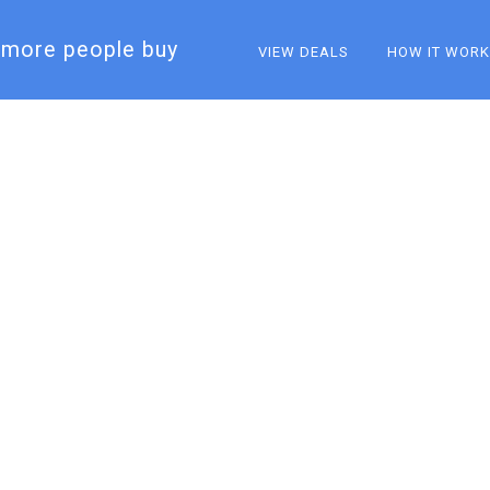
more people buy​
VIEW DEALS
HOW IT WOR