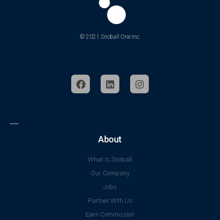
© 2021 Snoball One Inc.
About
What is Snoball
Our Company
Jobs
Partner With Us
Earn Commission