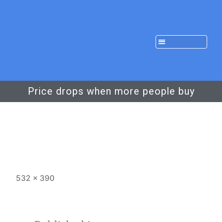
Price drops when more people buy
532 × 390