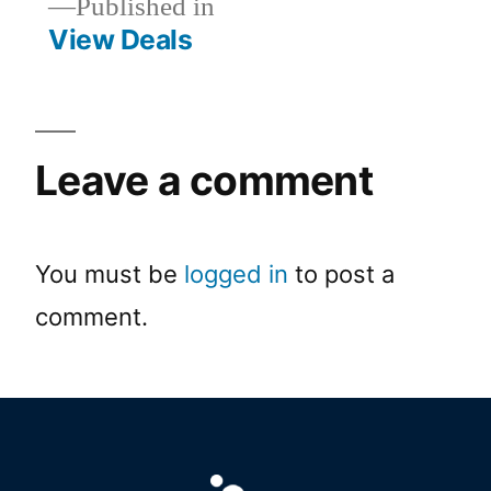
Published in
View Deals
Leave a comment
You must be
logged in
to post a
comment.