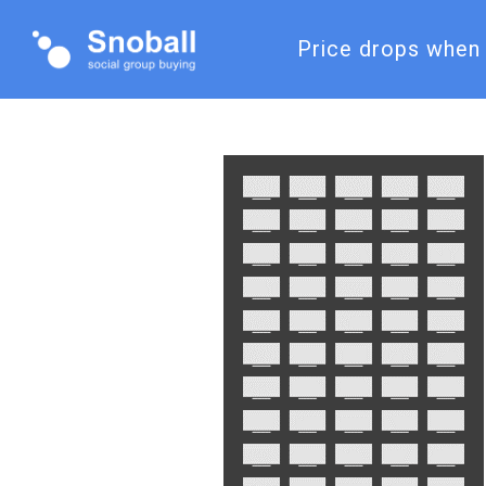
Price drops when 