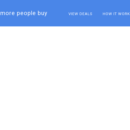
more people buy​
VIEW DEALS
HOW IT WOR