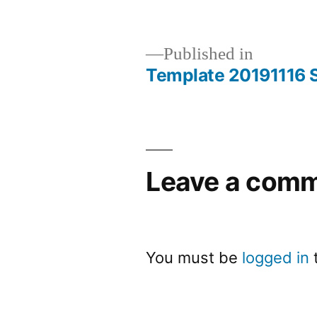
Published in
Template 20191116 S
Leave a com
You must be
logged in