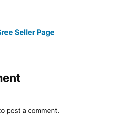
ree Seller Page
ment
to post a comment.