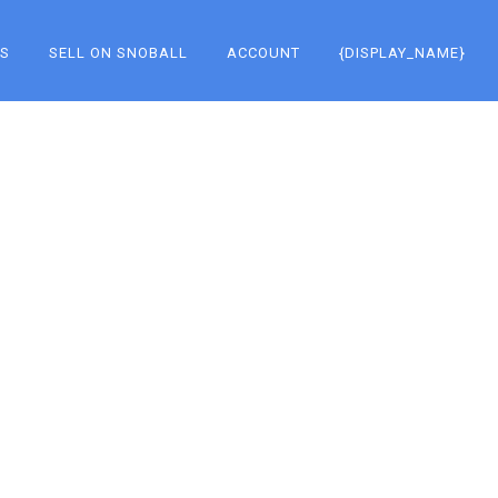
KS
SELL ON SNOBALL
ACCOUNT
{DISPLAY_NAME}