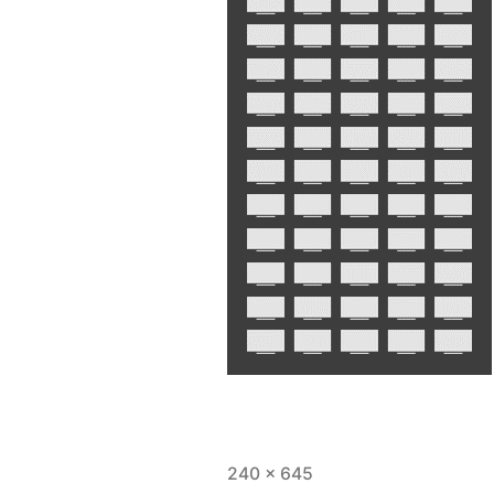
240 × 645