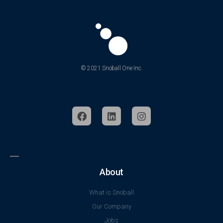
© 2021 Snoball One Inc.
About
What is Snoball
Our Company
Jobs