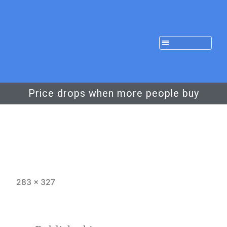
Price drops when more people buy
283 × 327