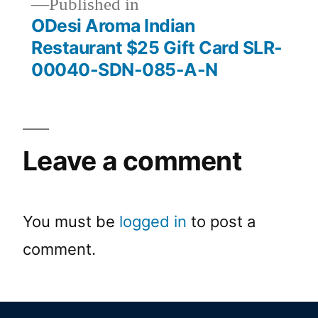
Published in
ODesi Aroma Indian
Restaurant $25 Gift Card SLR-
00040-SDN-085-A-N
Leave a comment
You must be
logged in
to post a
comment.