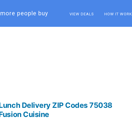
more people buy​
VIEW DEALS
HOW IT WOR
Lunch Delivery ZIP Codes 75038
Fusion Cuisine