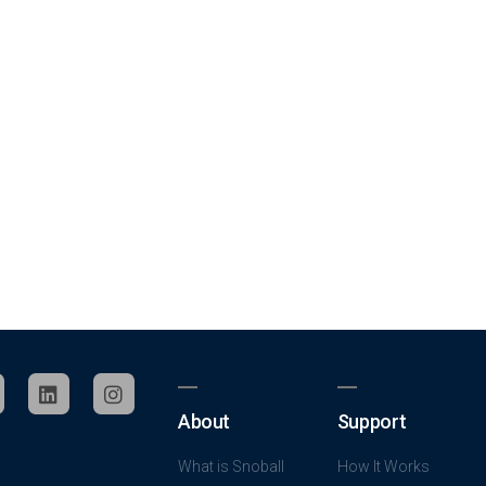
About
Support
What is Snoball
How It Works