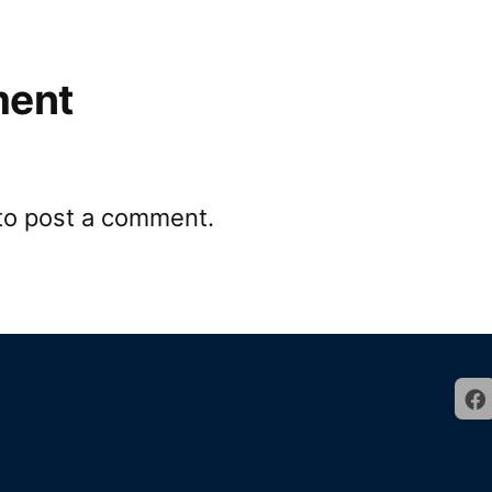
ment
to post a comment.