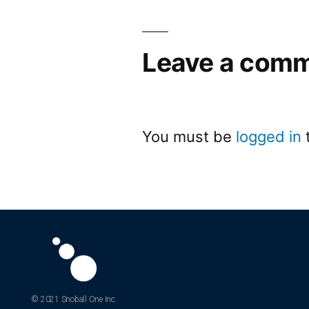
Leave a com
You must be
logged in
© 2021 Snoball One Inc.