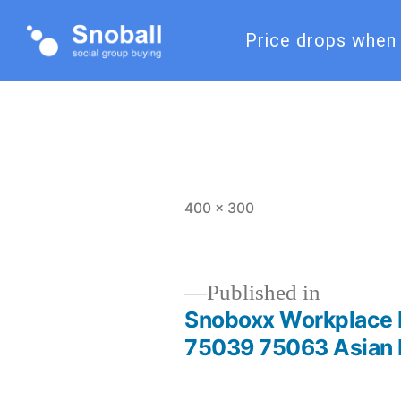
Price drops when 
400 × 300
Published in
Snoboxx Workplace 
75039 75063 Asian 