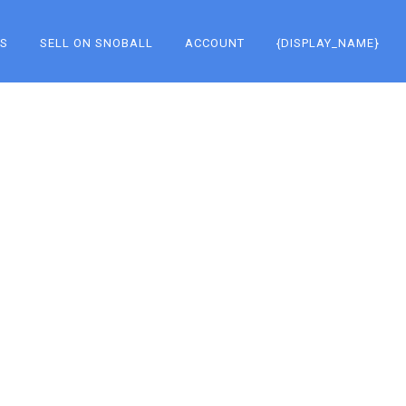
KS
SELL ON SNOBALL
ACCOUNT
{DISPLAY_NAME}