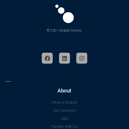
© 2021 Snoball One Inc.
About
What is Snoball
Our Company
Jobs
Partner With Us