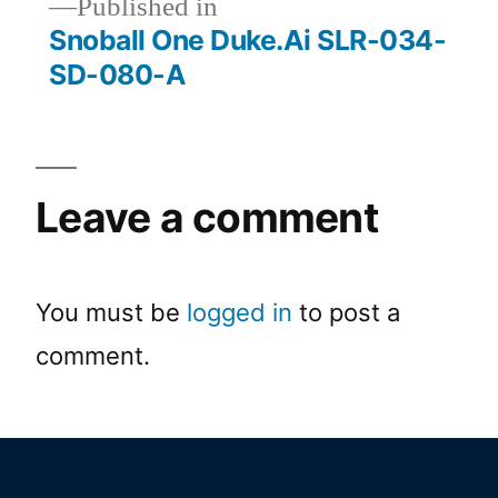
Published in
Snoball One Duke.Ai SLR-034-
SD-080-A
Leave a comment
You must be
logged in
to post a
comment.