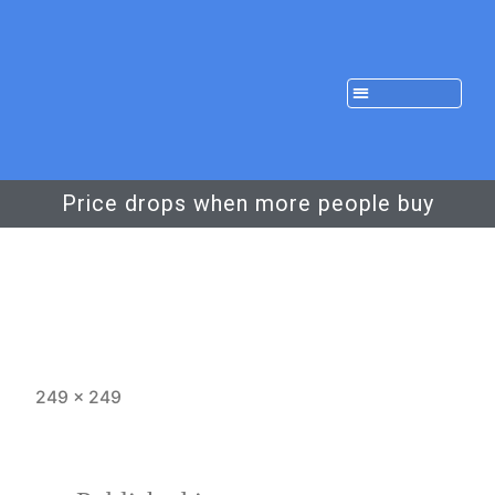
Price drops when more people buy
249 × 249