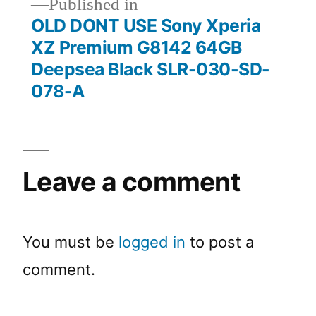
Published in
OLD DONT USE Sony Xperia
XZ Premium G8142 64GB
Deepsea Black SLR-030-SD-
078-A
Leave a comment
You must be
logged in
to post a
comment.