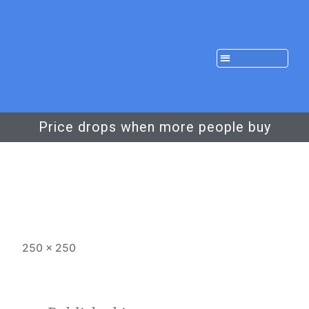
Price drops when more people buy
250 × 250