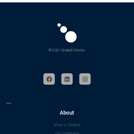
© 2021 Snoball One Inc.
About
What is Snoball
Our Company