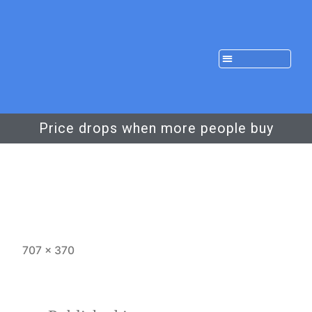
Price drops when more people buy
707 × 370