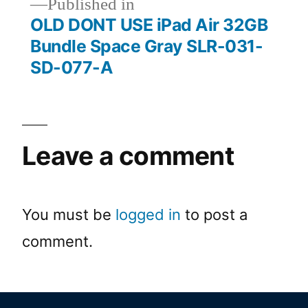
Published in
OLD DONT USE iPad Air 32GB
Bundle Space Gray SLR-031-
SD-077-A
Leave a comment
You must be
logged in
to post a
comment.