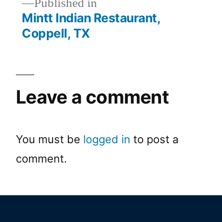
Published in
Mintt Indian Restaurant,
Coppell, TX
Leave a comment
You must be
logged in
to post a
comment.