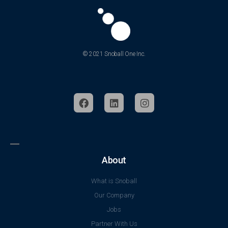
© 2021 Snoball One Inc.
About
What is Snoball
Our Company
Jobs
Partner With Us