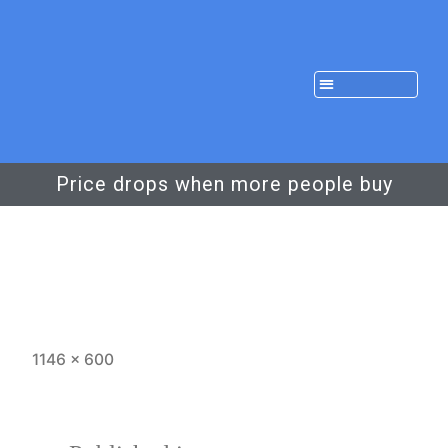
Price drops when more people buy
1146 × 600