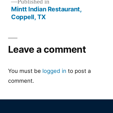
Published in
Mintt Indian Restaurant,
Coppell, TX
Leave a comment
You must be
logged in
to post a
comment.