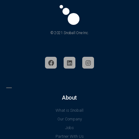
© 2021 Snoball One Inc.
About
What is Snoball
Our Company
Jobs
Partner With Us