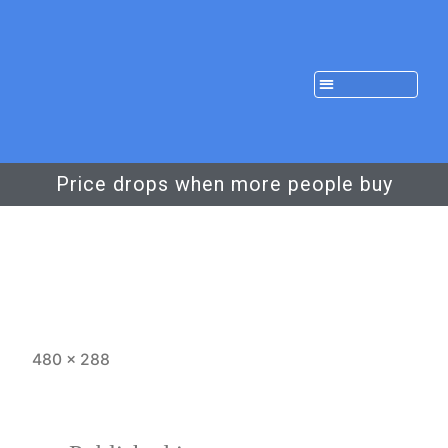
Price drops when more people buy
480 × 288