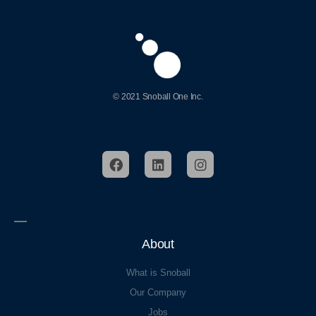
© 2021 Snoball One Inc.
About
What is Snoball
Our Company
Jobs