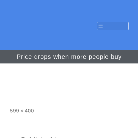
Price drops when more people buy
599 × 400