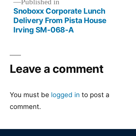
Published in
Snoboxx Corporate Lunch
Delivery From Pista House
Irving SM-068-A
Leave a comment
You must be
logged in
to post a
comment.