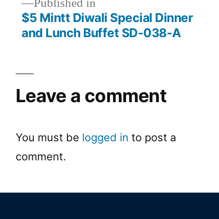
Published in
$5 Mintt Diwali Special Dinner
and Lunch Buffet SD-038-A
Leave a comment
You must be
logged in
to post a
comment.