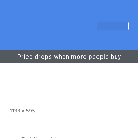
Price drops when more people buy
1138 × 595