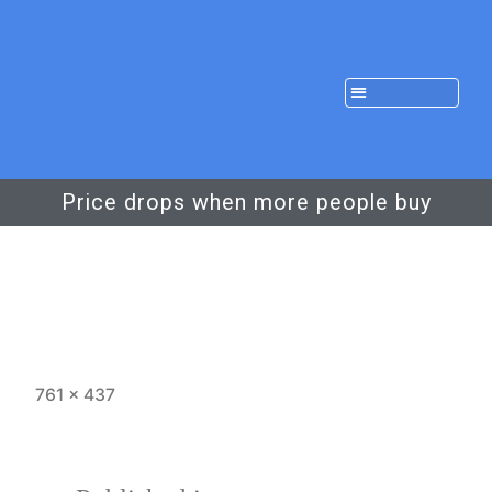
Price drops when more people buy
761 × 437