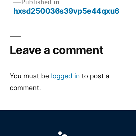
Published in
hxsd250036s39vp5e44qxu6
Leave a comment
You must be
logged in
to post a
comment.