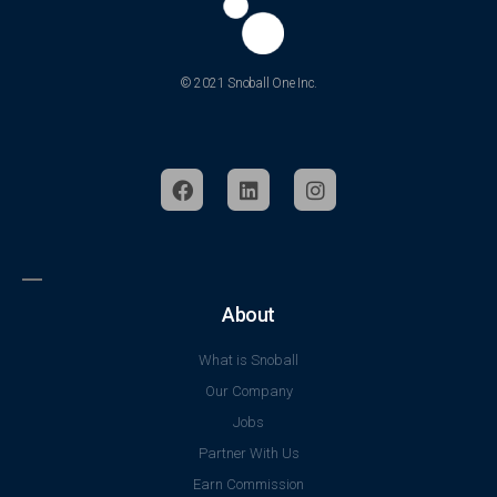
© 2021 Snoball One Inc.
About
What is Snoball
Our Company
Jobs
Partner With Us
Earn Commission