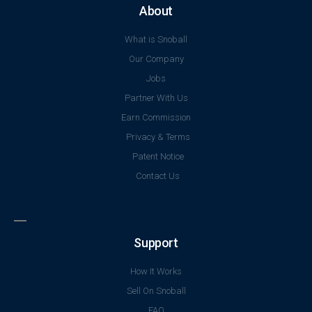
About
What is Snoball
Our Company
Jobs
Partner With Us
Earn Commission
Privacy & Terms
Patent Notice
Contact Us
Support
How It Works
Sell On Snoball
FAQ