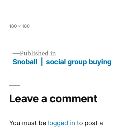
180 × 180
Published in
Snoball | social group buying
Leave a comment
You must be
logged in
to post a