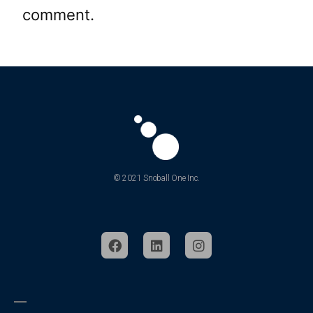
comment.
© 2021 Snoball One Inc.