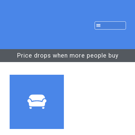
Price drops when more people buy