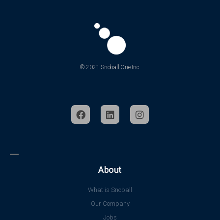
© 2021 Snoball One Inc.
About
What is Snoball
Our Company
Jobs