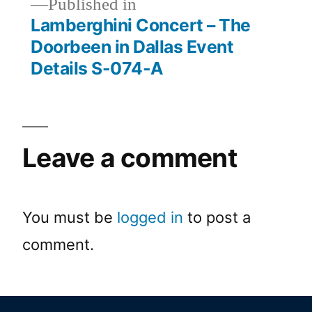
Published in
Lamberghini Concert – The
Doorbeen in Dallas Event
Details S-074-A
Leave a comment
You must be
logged in
to post a
comment.