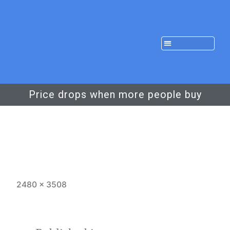
Price drops when more people buy
2480 × 3508