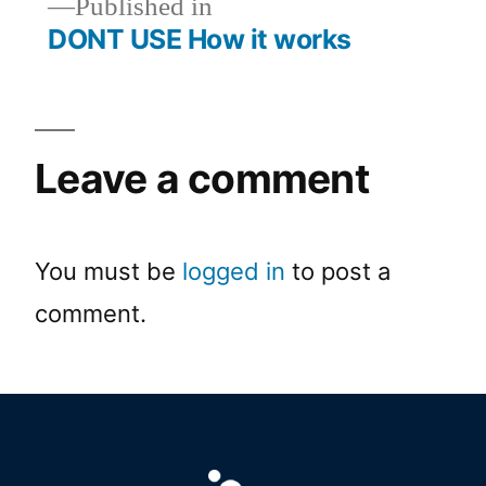
Published in
DONT USE How it works
Leave a comment
You must be
logged in
to post a
comment.