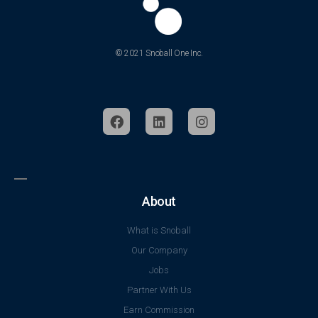
© 2021 Snoball One Inc.
About
What is Snoball
Our Company
Jobs
Partner With Us
Earn Commission