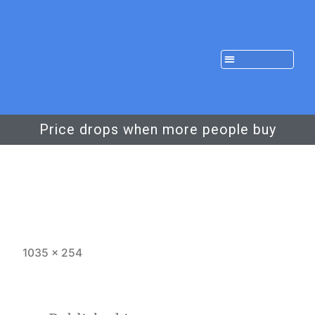
Price drops when more people buy
1035 × 254