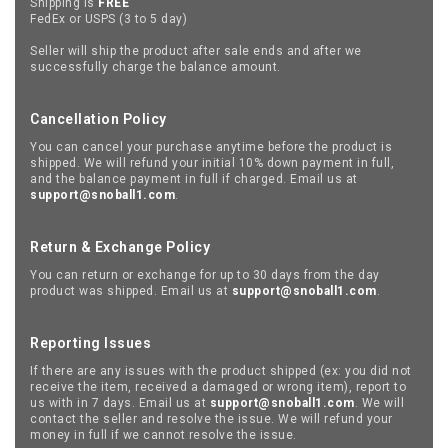
Shipping is
FREE
FedEx or USPS (3 to 5 day)
Seller will ship the product after sale ends and after we
successfully charge the balance amount.
Cancellation Policy
You can cancel your purchase anytime before the product is
shipped. We will refund your initial 10% down payment in full,
and the balance payment in full if charged. Email us at
support@snoball1.com
.
Return & Exchange Policy
You can return or exchange for up to 30 days from the day
product was shipped. Email us at
support@snoball1.com
.
Reporting Issues
If there are any issues with the product shipped (ex: you did not
receive the item, received a damaged or wrong item), report to
us with in 7 days. Email us at
support@snoball1.com
. We will
contact the seller and resolve the issue. We will refund your
money in full if we cannot resolve the issue.