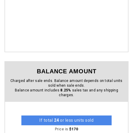
BALANCE AMOUNT
Charged after sale ends. Balance amount depends on total units
sold when sale ends.
Balance amount includes
8.25%
sales tax and any shipping
charges.
If total
24
or less units sold
Price is
$170