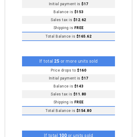
Initial payment is
$17
Balance is
$153
Sales tax is
$12.62
Shipping is
FREE
Total Balance is
$165.62
If total
25
or more units sold
Price drops to
$160
Initial payment is
$17
Balance is
$143
Sales tax is
$11.80
Shipping is
FREE
Total Balance is
$154.80
If total
100
or units sold