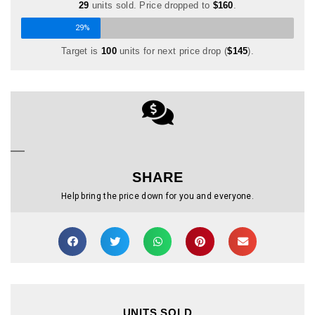
29
units sold. Price dropped to
$160
.
29%
Target is
100
units for next price drop (
$145
).
SHARE
Help bring the price down for you and everyone.
UNITS SOLD