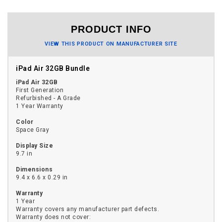
PRODUCT INFO
VIEW THIS PRODUCT ON MANUFACTURER SITE
iPad Air 32GB Bundle
iPad Air 32GB
First Generation
Refurbished - A Grade
1 Year Warranty
Color
Space Gray
Display Size
9.7 in
Dimensions
9.4 x 6.6 x 0.29 in
Warranty
1 Year
Warranty covers any manufacturer part defects.
Warranty does not cover: