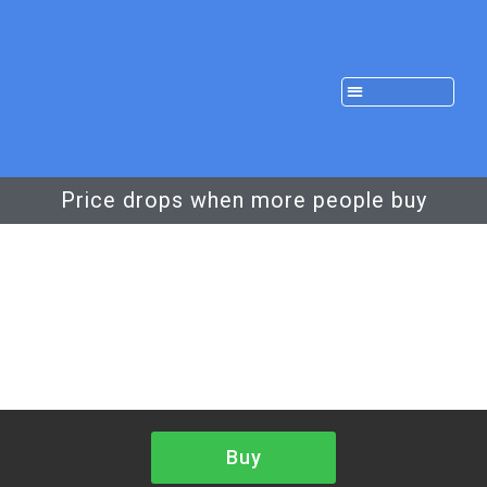
Price drops when more people buy
Buy