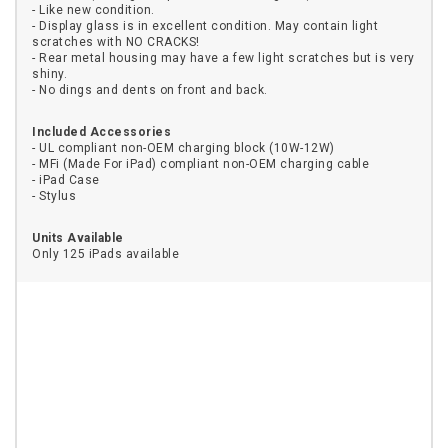
- Like new condition.
- Display glass is in excellent condition. May contain light
scratches with NO CRACKS!
- Rear metal housing may have a few light scratches but is very
shiny.
- No dings and dents on front and back.
Included Accessories
- UL compliant non-OEM charging block (10W-12W)
- MFi (Made For iPad) compliant non-OEM charging cable
- iPad Case
- Stylus
Units Available
Only 125 iPads available