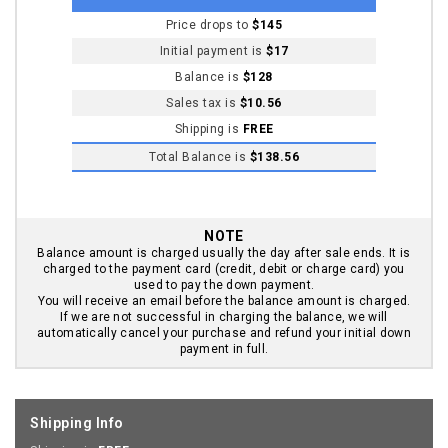
Price drops to
$145
Initial payment is
$17
Balance is
$128
Sales tax is
$10.56
Shipping is
FREE
Total Balance is
$138.56
NOTE
Balance amount is charged usually the day after sale ends. It is
charged to the payment card (credit, debit or charge card) you
used to pay the down payment.
You will receive an email before the balance amount is charged.
If we are not successful in charging the balance, we will
automatically cancel your purchase and refund your initial down
payment in full.
Shipping Info