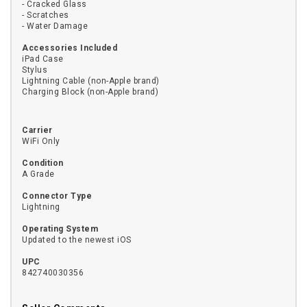
- Cracked Glass
- Scratches
- Water Damage
Accessories Included
iPad Case
Stylus
Lightning Cable (non-Apple brand)
Charging Block (non-Apple brand)
Carrier
WiFi Only
Condition
A Grade
Connector Type
Lightning
Operating System
Updated to the newest iOS
UPC
842740030356