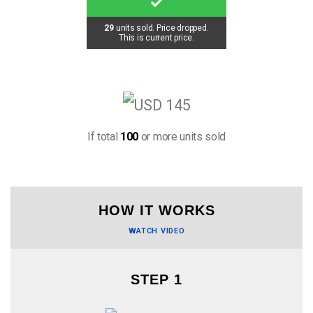
29
units sold. Price dropped.
This is current price.
If total
100
or more units sold
HOW IT WORKS
WATCH VIDEO
STEP 1