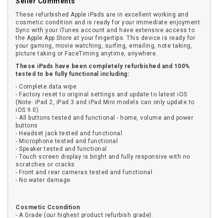
Seller Comments
These refurbished Apple iPads are in excellent working and
cosmetic condition and is ready for your immediate enjoyment.
Sync with your iTunes account and have extensive access to
the Apple App Store at your fingertips. This device is ready for
your gaming, movie watching, surfing, emailing, note taking,
picture taking or FaceTiming anytime, anywhere.
These iPads have been completely refurbished and 100%
tested to be fully functional including:
- Complete data wipe
- Factory reset to original settings and update to latest iOS
(Note: iPad 2, iPad 3 and iPad Mini models can only update to
iOS 9.0)
- All buttons tested and functional - home, volume and power
buttons
- Headset jack tested and functional
- Microphone tested and functional
- Speaker tested and functional
- Touch screen display is bright and fully responsive with no
scratches or cracks
- Front and rear cameras tested and functional
- No water damage
Cosmetic Ccondition
- A Grade (our highest product refurbish grade).