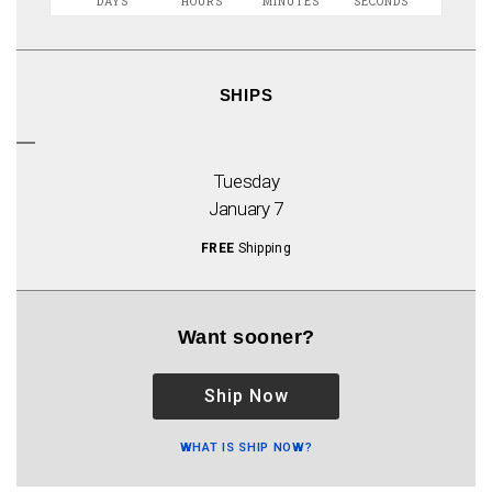
DAYS
HOURS
MINUTES
SECONDS
SHIPS
Tuesday
January 7
FREE
Shipping
Want sooner?
Ship Now
WHAT IS SHIP NOW?