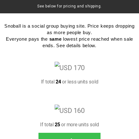
See below for pricing and shipping.
Snoball is a social group buying site. Price keeps dropping
as more people buy.
Everyone pays the
same
lowest price reached when sale
ends. See details below.
If total
24
or less units sold
If total
25
or more units sold