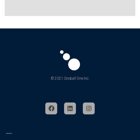
© 2021 Snoball One Inc.