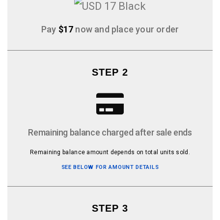
Pay
$17
now and place your order
STEP 2
Remaining balance charged after sale ends
Remaining balance amount depends on total units sold.
SEE BELOW FOR AMOUNT DETAILS
STEP 3