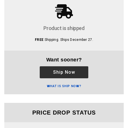
Product is shipped
FREE
Shipping. Ships December 27.
Want sooner?
Ship Now
WHAT IS SHIP NOW?
PRICE DROP STATUS