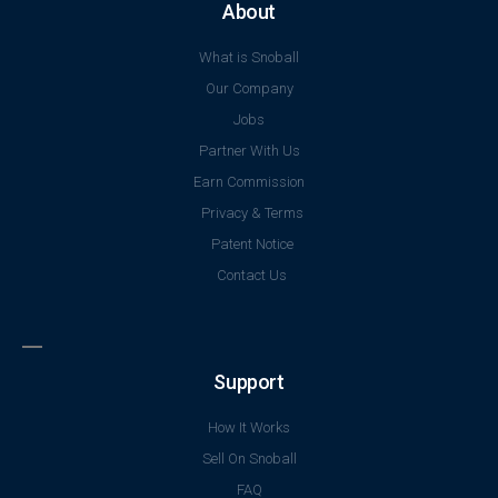
About
What is Snoball
Our Company
Jobs
Partner With Us
Earn Commission
Privacy & Terms
Patent Notice
Contact Us
Support
How It Works
Sell On Snoball
FAQ