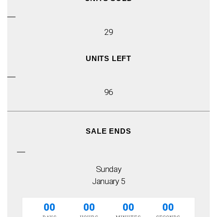
29
UNITS LEFT
96
SALE ENDS
Sunday
January 5
00
00
00
00