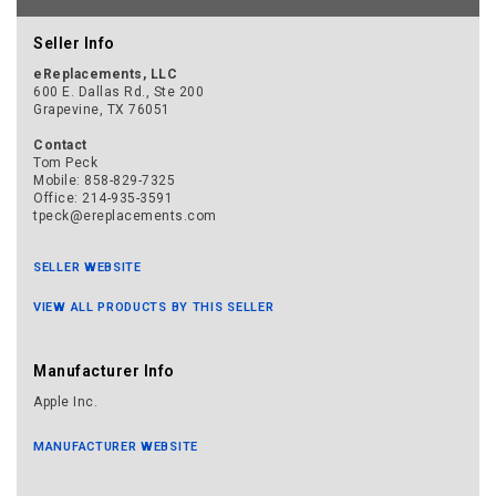
Seller Info
eReplacements, LLC
600 E. Dallas Rd., Ste 200
Grapevine, TX 76051
Contact
Tom Peck
Mobile: 858-829-7325
Office: 214-935-3591
tpeck@ereplacements.com
SELLER WEBSITE
VIEW ALL PRODUCTS BY THIS SELLER
Manufacturer Info
Apple Inc.
MANUFACTURER WEBSITE