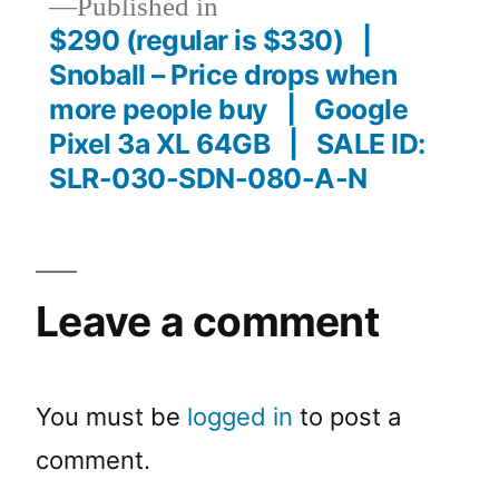
Published in
$290 (regular is $330) |
Snoball – Price drops when
more people buy | Google
Pixel 3a XL 64GB | SALE ID:
SLR-030-SDN-080-A-N
Leave a comment
You must be
logged in
to post a
comment.