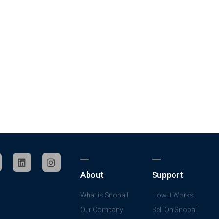
About
Support
What is Snoball
How It Works
Our Company
Sell On Snoball