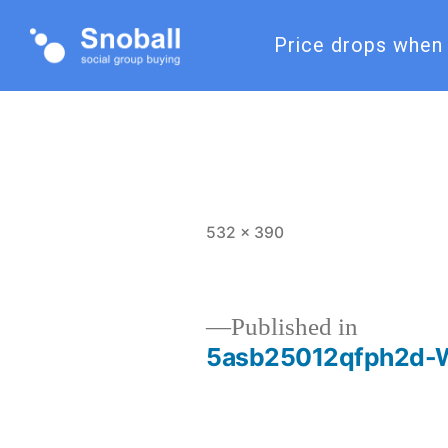
Price drops when 
532 × 390
Published in
5asb25012qfph2d-