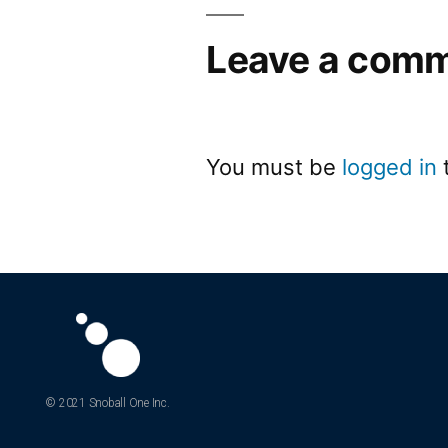
Leave a com
You must be
logged in
© 2021 Snoball One Inc.