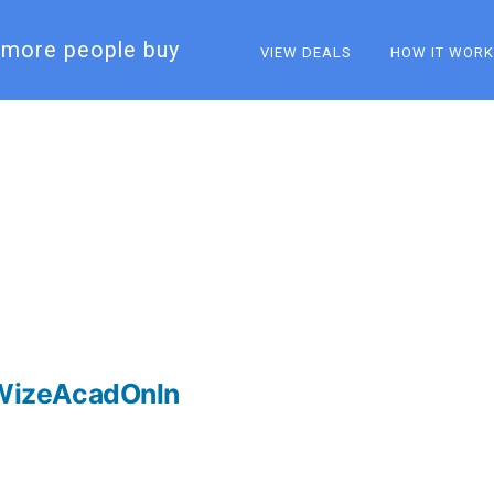
more people buy​
VIEW DEALS
HOW IT WOR
WizeAcadOnln