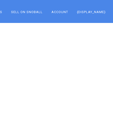
KS
SELL ON SNOBALL
ACCOUNT
{DISPLAY_NAME}