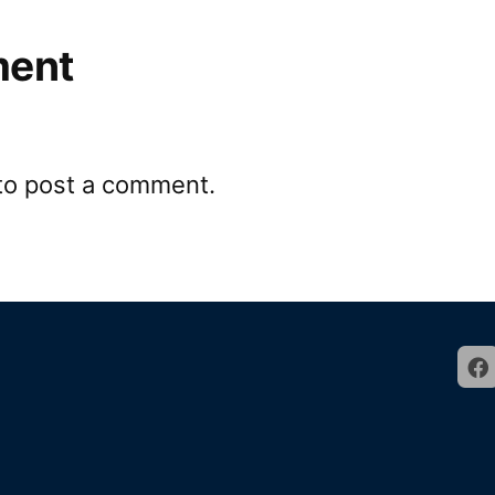
ment
to post a comment.