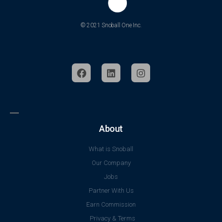
© 2021 Snoball One Inc.
About
What is Snoball
Our Company
Jobs
Partner With Us
Earn Commission
Privacy & Terms