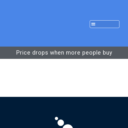
Price drops when more people buy