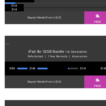
$110
$110
Regular Market Price is $225
FREE
iPad Air 32GB Bundle
1st Generation
Refurbished | 1 Year Warranty | Accessories
$150
$140
$110
$11
Regular Market Price is $225
FREE