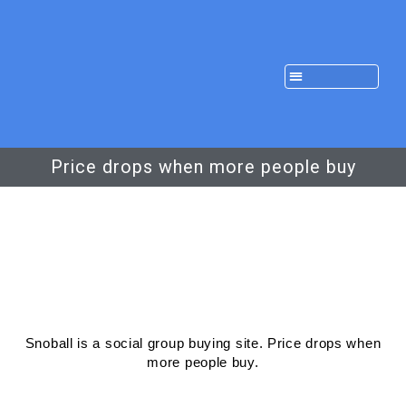
Price drops when more people buy
Snoball is a social group buying site. Price drops when
more people buy.