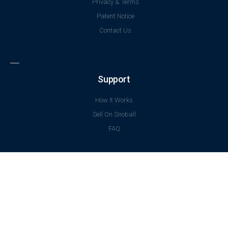
Privacy & Terms
Patent Notice
Contact Us
Support
How It Works
Sell On Snoball
FAQ