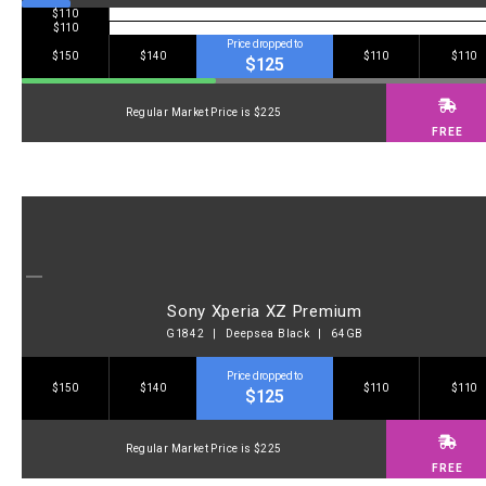
$110
$110
Price dropped to
$150
$140
$110
$110
$125
Regular Market Price is $225
FREE
Sony Xperia XZ Premium
G1842 | Deepsea Black | 64GB
Price dropped to
$150
$140
$110
$110
$125
Regular Market Price is $225
FREE