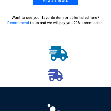
VIEW ALL DEALS
Want to see your favorite item or seller listed here?
Recommend
to us and we will pay you 20% commission.