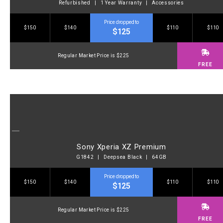
Refurbished | 1 Year Warranty | Accessories
Price dropped to
$150
$140
$110
$110
$125
Regular Market Price is $225
FREE
Sony Xperia XZ Premium
G1842 | Deepsea Black | 64GB
Price dropped to
$150
$140
$110
$110
$125
Regular Market Price is $225
FREE