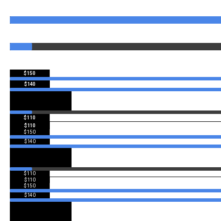
$150
$140
$110
$110
$150
$140
$110
$110
$150
$140