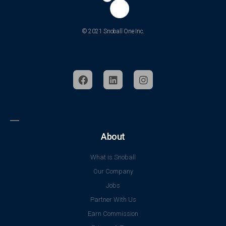
© 2021 Snoball One Inc.
About
What is Snoball
Our Company
Jobs
Partner With Us
Earn Commission