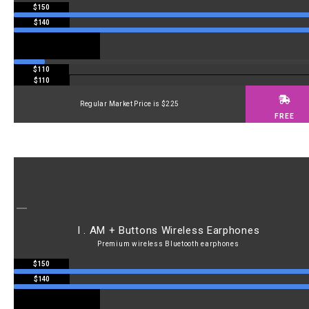
$150
$140
$110
$110
Regular Market Price is $225
FREE
I . AM + Buttons Wireless Earphones
Premium wireless Bluetooth earphones
$150
$140