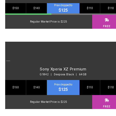
Price dropped to
$150
$140
$110
$110
$125
Regular Market Price is $225
FREE
Sony Xperia XZ Premium
G1842 | Deepsea Black | 64GB
Price dropped to
$150
$140
$110
$110
$125
Regular Market Price is $225
FREE