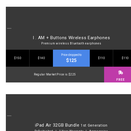
I . AM + Buttons Wireless Earphones
Premium wireless Bluetooth earphones
Price dropped to
$150
$140
$110
$110
$125
Regular Market Price is $225
FREE
iPad Air 32GB Bundle
1st Generation