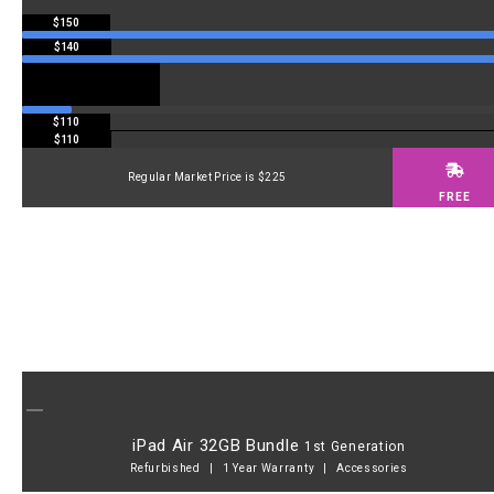
$150
$140
$110
$110
Regular Market Price is $225
FREE
iPad Air 32GB Bundle
1st Generation
Refurbished | 1 Year Warranty | Accessories