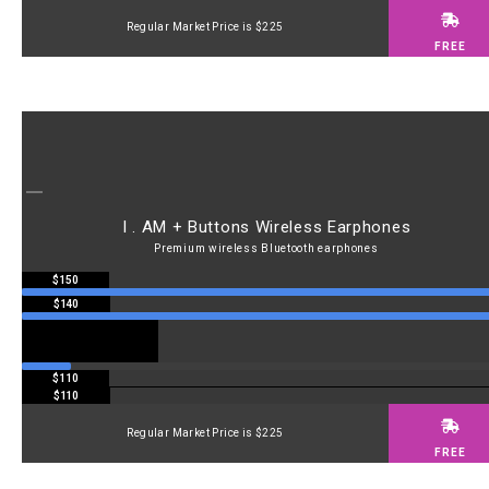
Regular Market Price is $225
FREE
I . AM + Buttons Wireless Earphones
Premium wireless Bluetooth earphones
$150
$140
$110
$110
Regular Market Price is $225
FREE