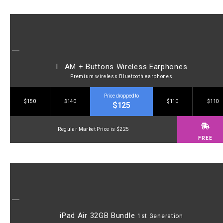
I . AM + Buttons Wireless Earphones
Premium wireless Bluetooth earphones
Price dropped to
$150
$140
$110
$110
$125
Regular Market Price is $225
FREE
iPad Air 32GB Bundle
1st Generation