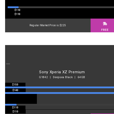
$110
$110
Regular Market Price is $225
FREE
Sony Xperia XZ Premium
G1842 | Deepsea Black | 64GB
$150
$140
$110
$110