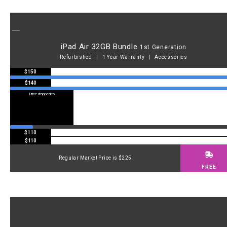
iPad Air 32GB Bundle
1st Generation
Refurbished | 1 Year Warranty | Accessories
$150
$140
Price dropped to
Price dropped to
$110
$110
Regular Market Price is $225
FREE