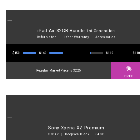
iPad Air 32GB Bundle
1st Generation
Refurbished | 1 Year Warranty | Accessories
$150
$140
$110
$11
Regular Market Price is $225
FREE
Sony Xperia XZ Premium
G1842 | Deepsea Black | 64GB