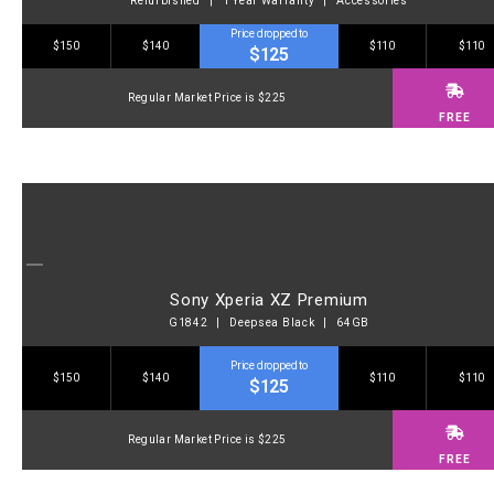
Refurbished | 1 Year Warranty | Accessories
Price dropped to
$150
$140
$110
$110
$125
Regular Market Price is $225
FREE
Sony Xperia XZ Premium
G1842 | Deepsea Black | 64GB
Price dropped to
$150
$140
$110
$110
$125
Regular Market Price is $225
FREE