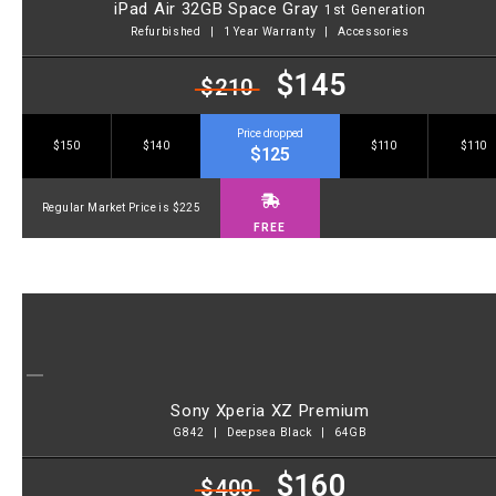
iPad Air 32GB Space Gray
1st Generation
Refurbished | 1 Year Warranty | Accessories
$145
$210
Price dropped
$150
$140
$110
$110
$125
Regular Market Price is $225
FREE
Sony Xperia XZ Premium
G842 | Deepsea Black | 64GB
$160
$400