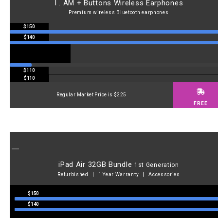
I . AM + Buttons Wireless Earphones
Premium wireless Bluetooth earphones
$150
$140
$110
$110
Regular Market Price is $225
FREE
iPad Air 32GB Bundle
1st Generation
Refurbished | 1 Year Warranty | Accessories
$150
$140