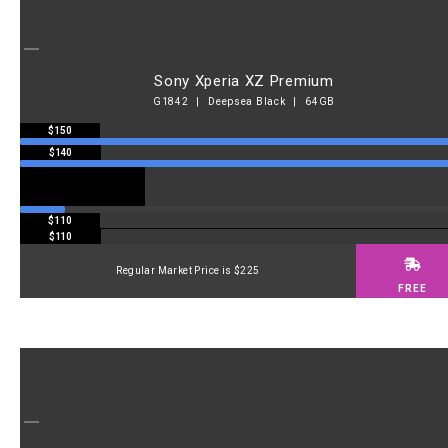
Sony Xperia XZ Premium
G1842 | Deepsea Black | 64GB
$150
$140
$110
$110
Regular Market Price is $225
FREE