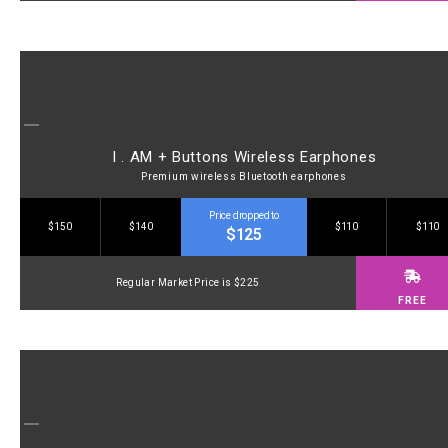
I . AM + Buttons Wireless Earphones
Premium wireless Bluetooth earphones
Price dropped to
$150
$140
$110
$110
$125
Regular Market Price is $225
FREE