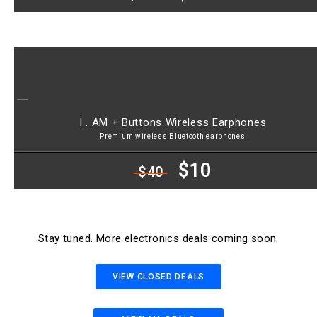
I . AM + Buttons Wireless Earphones
Premium wireless Bluetooth earphones
$10
$40
Stay tuned. More electronics deals coming soon.
VIEW CLOSED DEALS