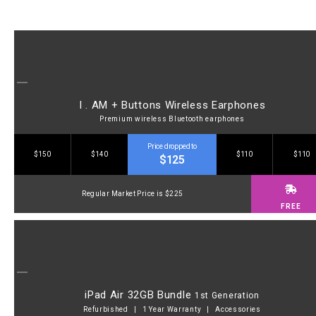
I . AM + Buttons Wireless Earphones
Premium wireless Bluetooth earphones
Price dropped to
$150
$140
$110
$110
$125
Regular Market Price is $225
FREE
iPad Air 32GB Bundle
1st Generation
Refurbished | 1 Year Warranty | Accessories