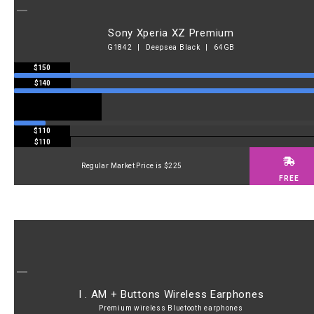
Sony Xperia XZ Premium
G1842 | Deepsea Black | 64GB
$150
$140
$110
$110
Regular Market Price is $225
FREE
I . AM + Buttons Wireless Earphones
Premium wireless Bluetooth earphones