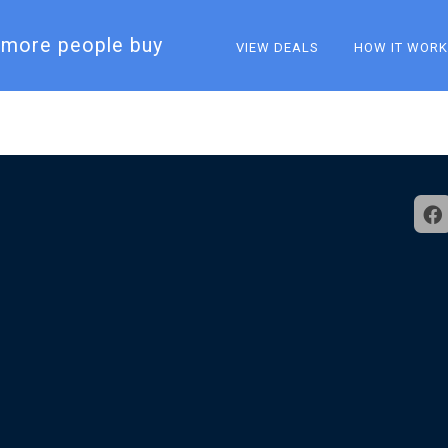
more people buy​
VIEW DEALS
HOW IT WOR