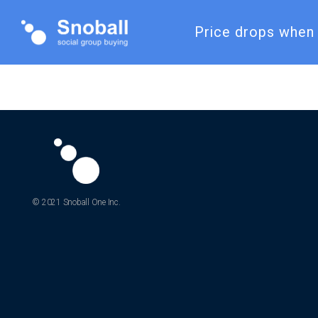
Price drops when 
© 2021 Snoball One Inc.