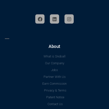
About
What is Snoball
Our Company
Jobs
Partner With Us
Earn Commission
Privacy & Terms
Patent Notice
Contact Us