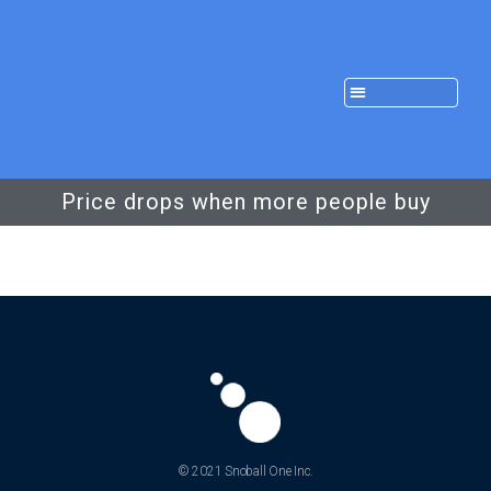
Price drops when more people buy
© 2021 Snoball One Inc.