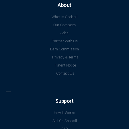
About
What is Snoball
Our Company
Jobs
Partner With Us
Earn Commission
Privacy & Terms
Patent Notice
Contact Us
Support
How It Works
Sell On Snoball
FAQ