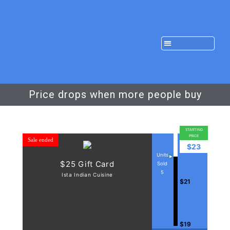
Price drops when more people buy
STARTING
PRICE
Sale ended
$23
Units
$25 Gift Card
Sold
5
Ista Indian Cuisine
$21
$19