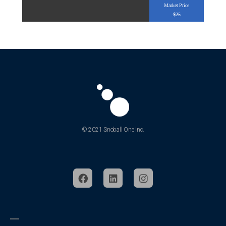
Market Price
$25
© 2021 Snoball One Inc.