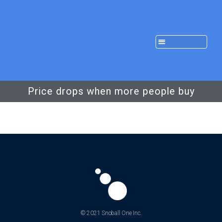
Price drops when more people buy
© 2021 Snoball One Inc.