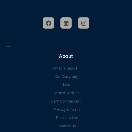
About
What is Snoball
Our Company
Jobs
Partner With Us
Earn Commission
Privacy & Terms
Patent Notice
Contact Us