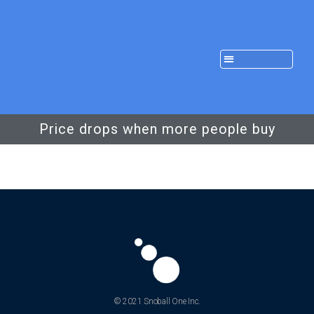
Price drops when more people buy
© 2021 Snoball One Inc.