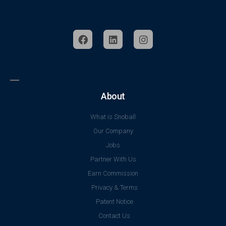
About
What is Snoball
Our Company
Jobs
Partner With Us
Earn Commission
Privacy & Terms
Patent Notice
Contact Us