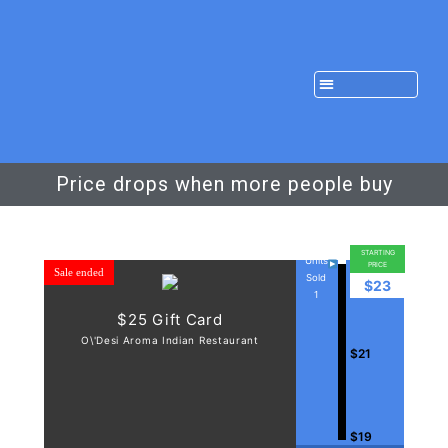
Price drops when more people buy
STARTING
Units
PRICE
Sale ended
Sold
$23
1
$25 Gift Card
O\'Desi Aroma Indian Restaurant
$21
$19