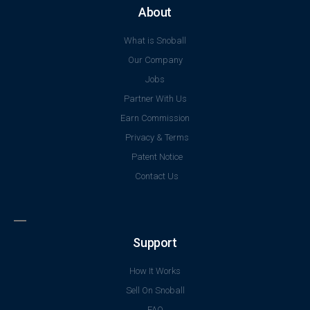
About
What is Snoball
Our Company
Jobs
Partner With Us
Earn Commission
Privacy & Terms
Patent Notice
Contact Us
Support
How It Works
Sell On Snoball
FAQ