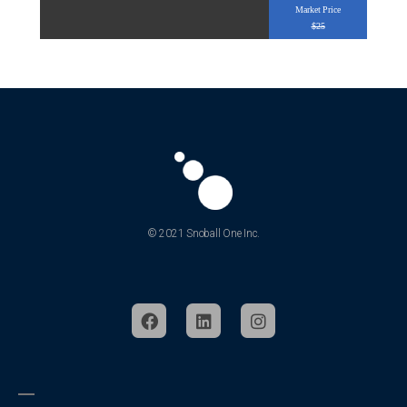
Market Price
$25
© 2021 Snoball One Inc.