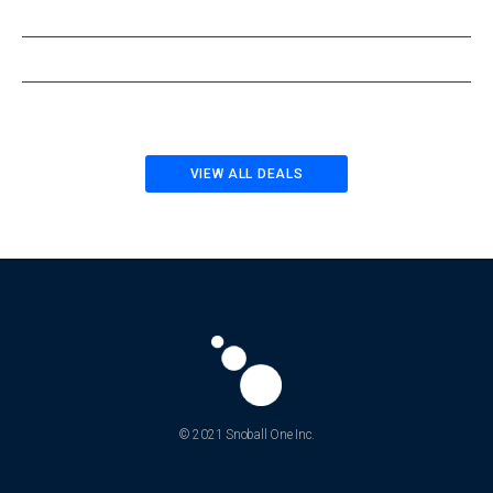
VIEW ALL DEALS
© 2021 Snoball One Inc.