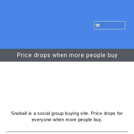
Price drops when more people buy
Snoball is a social group buying site. Price drops for
everyone when more people buy.