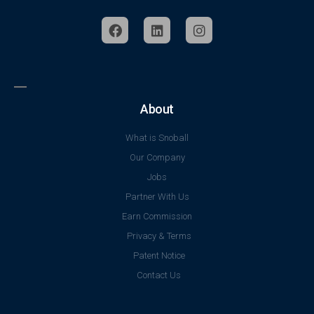
About
What is Snoball
Our Company
Jobs
Partner With Us
Earn Commission
Privacy & Terms
Patent Notice
Contact Us