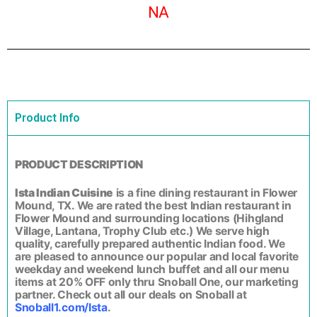
NA
Product Info
PRODUCT DESCRIPTION
Ista Indian Cuisine
is a fine dining restaurant in Flower
Mound, TX. We are rated the best Indian restaurant in
Flower Mound and surrounding locations (Hihgland
Village, Lantana, Trophy Club etc.) We serve high
quality, carefully prepared authentic Indian food. We
are pleased to announce our popular and local favorite
weekday and weekend lunch buffet and all our menu
items at 20% OFF only thru Snoball One, our marketing
partner. Check out all our deals on Snoball at
Snoball1.com/Ista
.