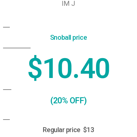
Snoball price
$10.40
(20% OFF)
Regular price $13