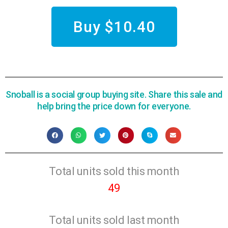
Buy $10.40
Snoball is a social group buying site. Share this sale and
help bring the price down for everyone.
Total units sold this month
49
Total units sold last month