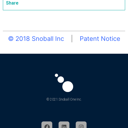
Share
© 2018 Snoball Inc
|
Patent Notice
© 2021 Snoball One Inc.