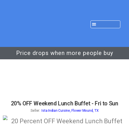
Price drops when more people buy
20% OFF Weekend Lunch Buffet - Fri to Sun
Seller:
Ista Indian Cuisine, Flower Mound, TX