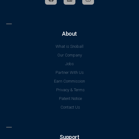
About
What is Snoball
Our Company
Jobs
Partner With Us
Earn Commission
Privacy & Terms
Patent Notice
Contact Us
Support