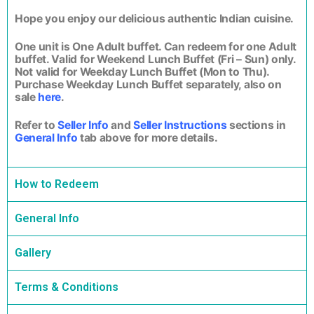
Hope you enjoy our delicious authentic Indian cuisine.
One unit is One Adult buffet. Can redeem for one Adult
buffet. Valid for Weekend Lunch Buffet (Fri – Sun) only.
Not valid for Weekday Lunch Buffet (Mon to Thu).
Purchase Weekday Lunch Buffet separately, also on
sale
here
.
Refer to
Seller Info
and
Seller Instructions
sections in
General Info
tab above for more details.
How to Redeem
General Info
Gallery
Terms & Conditions