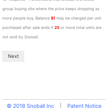
group buying site where the price keeps dropping as
more people buy. Balance
$1
may be charged per unit
purchased after sale ends if
25
or more total units are
not sold by Snoball.
Next
© 2018 Snoball Inc
|
Patent Notice