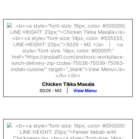
Chicken Tikka Masala
|
S026 - M2
View Menu