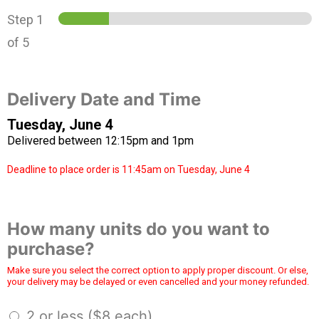
Step
1
of 5
Delivery Date and Time
Tuesday, June 4
Delivered between 12:15pm and 1pm
Deadline to place order is 11:45am on Tuesday, June 4
How many units do you want to
purchase?
Make sure you select the correct option to apply proper discount. Or else,
your delivery may be delayed or even cancelled and your money refunded.
2 or less ($8 each)