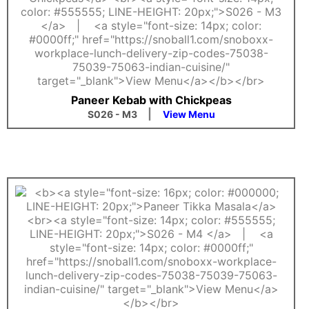
Paneer Kebab with Chickpeas
|
S026 - M3
View Menu