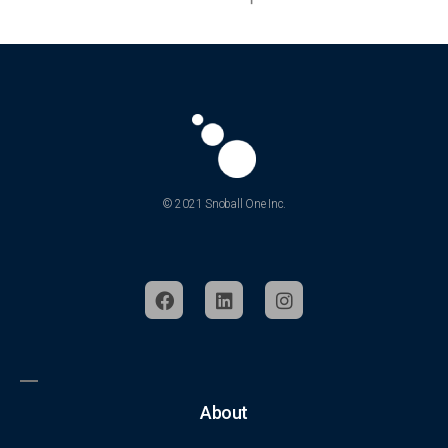
© 2021 Snoball One Inc.
About