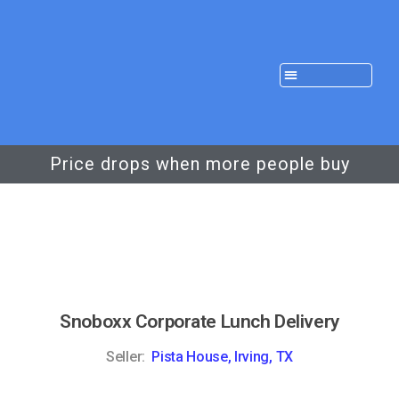
Price drops when more people buy
Snoboxx Corporate Lunch Delivery
Seller:
Pista House, Irving, TX