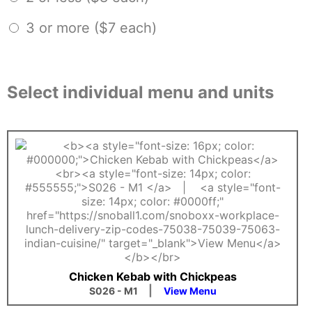
3 or more ($7 each)
Select individual menu and units
Chicken Kebab with Chickpeas
|
S026 - M1
View Menu