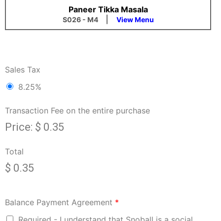
Paneer Tikka Masala
|
S026 - M4
View Menu
Sales Tax
8.25%
Transaction Fee on the entire purchase
Price:
$ 0.35
Total
$ 0.35
Balance Payment Agreement
*
Required - I understand that Snoball is a social