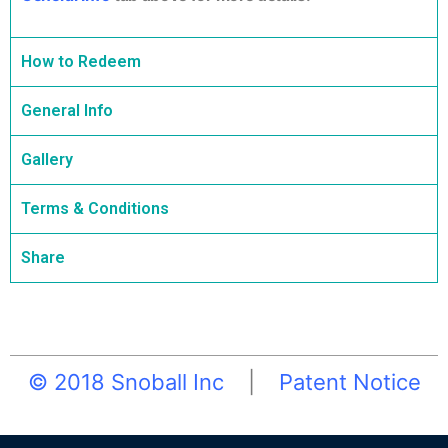
How to Redeem
General Info
Gallery
Terms & Conditions
Share
© 2018 Snoball Inc
|
Patent Notice