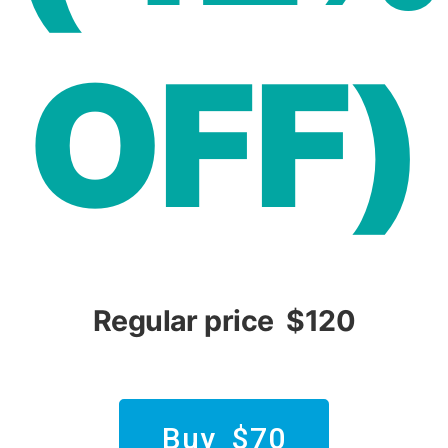
OFF)
Regular price $120
Buy $70