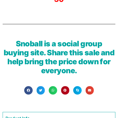
Snoball is a social group
buying site. Share this sale and
help bring the price down for
everyone.