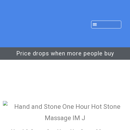
Price drops when more people buy