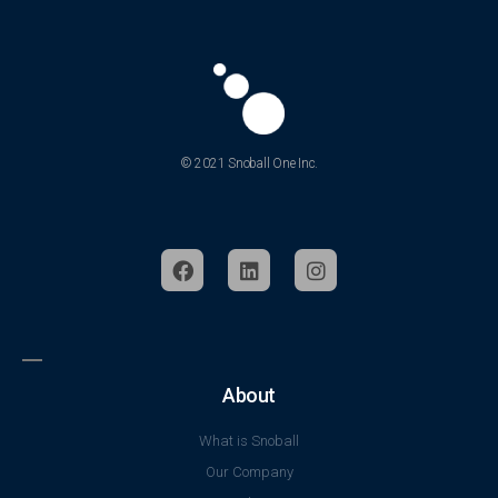
© 2021 Snoball One Inc.
About
What is Snoball
Our Company