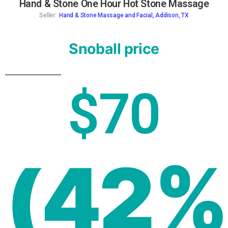
Hand & Stone One Hour Hot Stone Massage
Seller:
Hand & Stone Massage and Facial, Addison, TX
Snoball price
$70
(42%