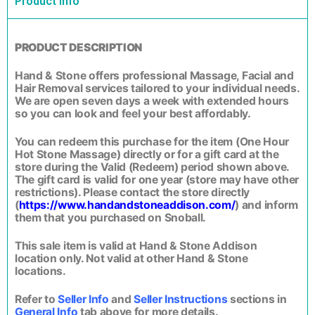
Product Info
PRODUCT DESCRIPTION
Hand & Stone offers professional Massage, Facial and
Hair Removal services tailored to your individual needs.
We are open seven days a week with extended hours
so you can look and feel your best affordably.
You can redeem this purchase for the item (One Hour
Hot Stone Massage) directly or for a gift card at the
store during the Valid (Redeem) period shown above.
The gift card is valid for one year (store may have other
restrictions). Please contact the store directly
(
https://www.handandstoneaddison.com/
) and inform
them that you purchased on Snoball.
This sale item is valid at Hand & Stone Addison
location only. Not valid at other Hand & Stone
locations.
Refer to
Seller Info
and
Seller Instructions
sections in
General Info
tab above for more details.