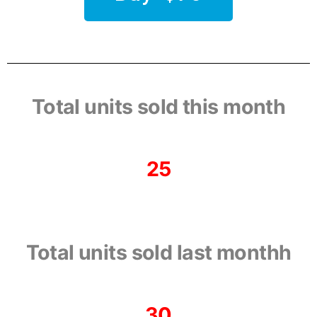
Total units sold this month
25
Total units sold last monthh
30