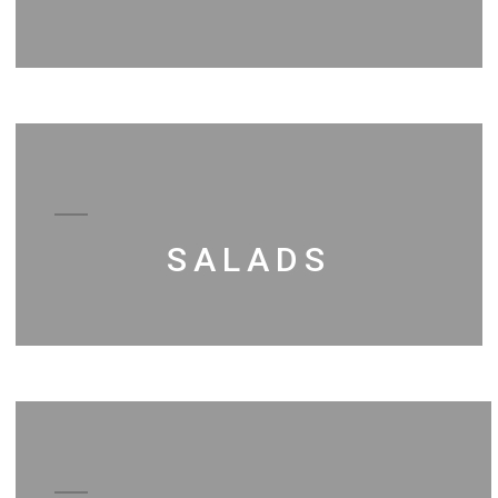
SALADS