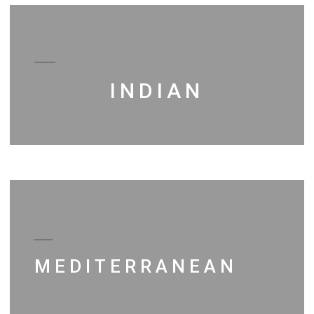
INDIAN
MEDITERRANEAN