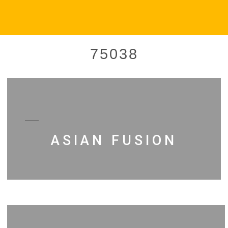
75038
ASIAN FUSION