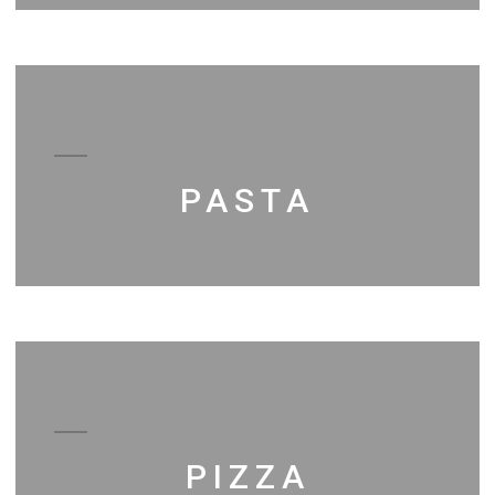
PASTA
PIZZA