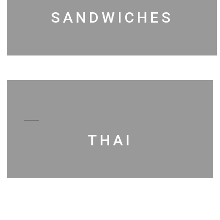
SANDWICHES
THAI