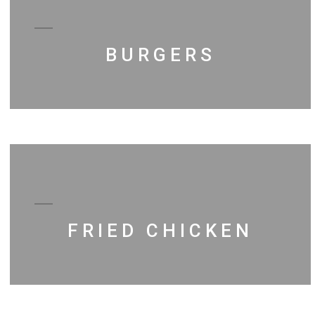
BURGERS
FRIED CHICKEN