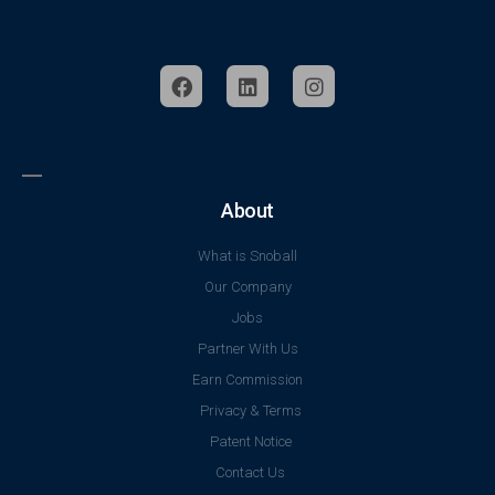
About
What is Snoball
Our Company
Jobs
Partner With Us
Earn Commission
Privacy & Terms
Patent Notice
Contact Us