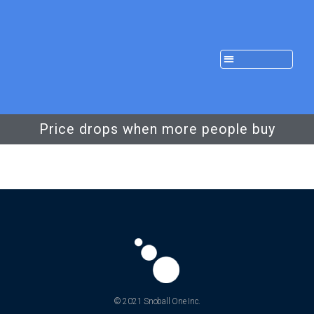
Price drops when more people buy
© 2021 Snoball One Inc.